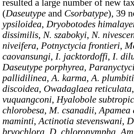
resulted a large number of new ta
(
Daseutype
and
Csorbatype
), 39 
ypsiloidea
,
Dryobotodes himalaye
dissimilis
,
N. szabokyi
,
N. nivesce
niveifera
,
Potnyctycia frontieri
,
Me
caovansungi
,
I. jacktordoffi
,
I. dil
Daseutype porphyrea, Paranyctyc
pallidilinea
,
A. karma
,
A. plumbit
discoidea
,
Owadaglaea reticulata
vuquangconi
,
Hyalobole subtropi
chlorobesa
,
M. csanadii
,
Apamea 
maminti
,
Actinotia stevenswani
,
D
bryochlora
,
D. chloronympha
,
Am