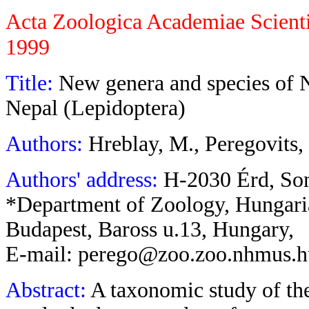
Acta Zoologica Academiae Scient
1999
Title:
New genera and species of 
Nepal (Lepidoptera)
Authors:
Hreblay, M., Peregovits
Authors' address:
H-2030 Érd, So
*Department of Zoology, Hungar
Budapest, Baross u.13, Hungary,
E-mail: perego@zoo.zoo.nhmus.
Abstract:
A taxonomic study of th