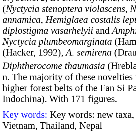
(
Nyctycia stenoptera violascens
,
N
annamica
,
Hemiglaea costalis lep
diplostigma vasarhelyii
and
Amphi
Nyctycia plumbeomarginata
(Hamp
(Hacker, 1992),
A. semirena
(Drau
Diphtherocome thaumasia
(Hrebl
n. The majority of these novelties 
higher forest belts of the Fan Si 
Indochina). With 171 figures.
Key words:
Key words: new taxa,
Vietnam, Thailand, Nepal